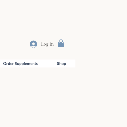
Log In
Order Supplements
Shop