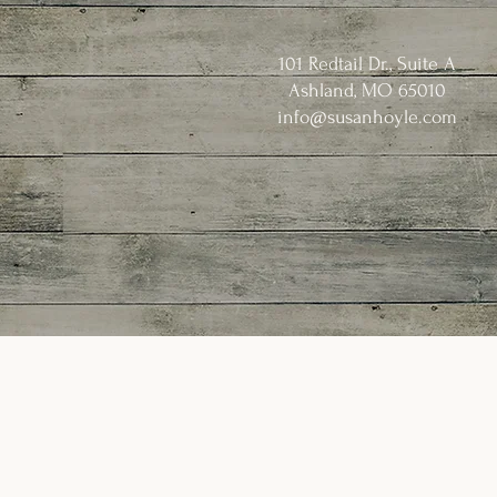
101 Redtail Dr., Suite A
Ashland, MO 65010
info@susanhoyle.com