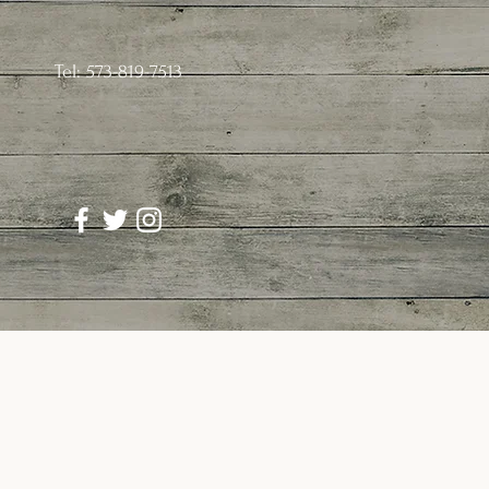
Tel: 573-819-7513