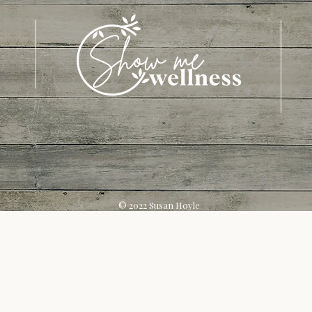
© 2022 Susan Hoyle