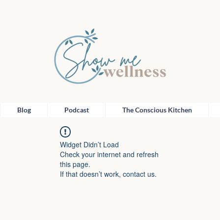
Blog
Podcast
The Conscious Kitchen
Widget Didn’t Load
Check your internet and refresh
this page.
If that doesn’t work, contact us.