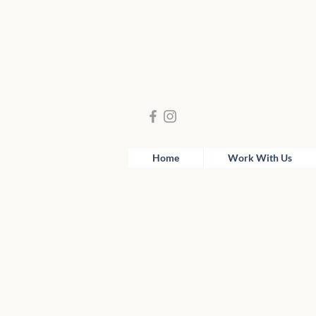
Home
Work With Us