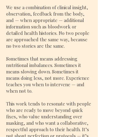
​
We use a combination of clinical insight,
observation, feedback from the body,
and — when appropriate — additional
information such as bloodwork or
detailed health histories. No two people
are approached the same way, because
no two stories are the same.
Sometimes that means addressing
nutritional imbalances. Sometimes it
means slowing down. Sometimes it
means doing less, not more. Experience
teaches you when to intervene — and
when not to.
This work tends to resonate with people
who are ready to move beyond quick
fixes, who value understanding over
masking, and who want a collaborative,
respectful approach to their health. It’s
not about perfection or protocols — it’s