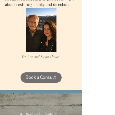
about restoring clarity and direction.
Dr. Ron and Susan Hoyle
Book a Consult
101 Redtail Dr., Suite A