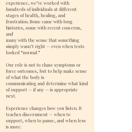
experience, we’ve worked with
hundreds of individuals at different
stages of health, healing, and
frustration. Some came with long
histories, some with recent concerns,
and
many with the sense that something
simply wasn’t right — even when tests
looked “normal.”
Our role is not to chase symptoms or
force outcomes, but to help make sense
of what the body is
communicating and determine what kind
of support — if any — is appropriate
next.
Experience changes how you listen. It
teaches discernment — when to
support, when to pause, and when less
is more.