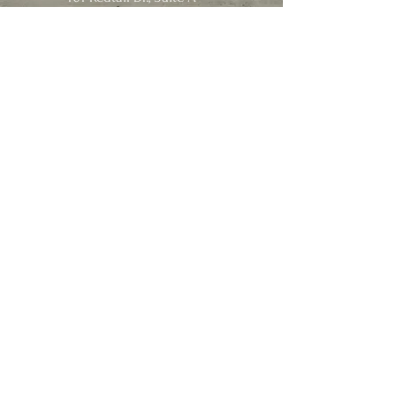
Ashland, MO 65010
info@susanhoyle.com