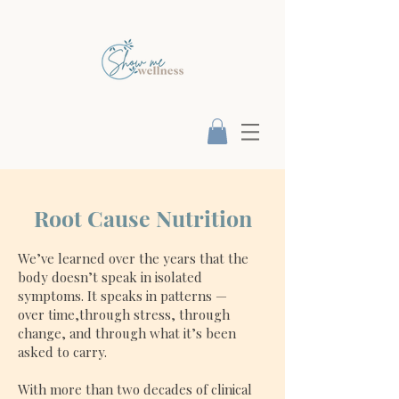
Root Cause Nutrition
We’ve learned over the years that the
body doesn’t speak in isolated
symptoms. It speaks in patterns —
over time,through stress, through
change, and through what it’s been
asked to carry.
With more than two decades of clinical