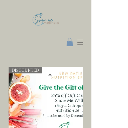
DISCOUNTED