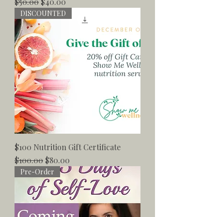
Regular Price
Sale Price
$50.00
$40.00
DISCOUNTED
$100 Nutrition Gift Certificate
Regular Price
Sale Price
$100.00
$80.00
Pre-Order