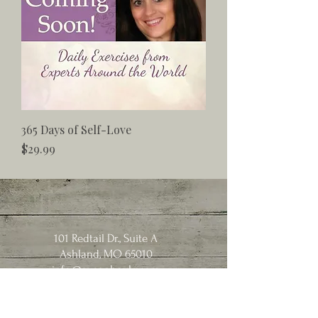
365 Days of Self-Love
Price
$29.99
101 Redtail Dr., Suite A
Ashland, MO 65010
info@susanhoyle.com