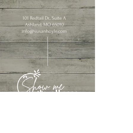
101 Redtail Dr., Suite A
Ashland, MO 65010
info@susanhoyle.com