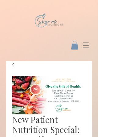
New Patient
Nutrition Special: