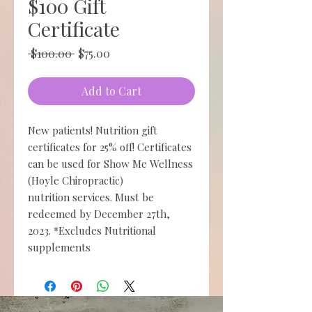
$100 Gift
Certificate
Regular
Sale
 $100.00 
$75.00
Price
Price
Add to Cart
New patients! Nutrition gift
certificates for 25% off! Certificates
can be used for Show Me Wellness
(Hoyle Chiropractic)
nutrition services. Must be
redeemed by December 27th,
2023. *Excludes Nutritional
supplements