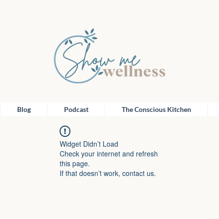
Blog
Podcast
The Conscious Kitchen
Widget Didn’t Load
Check your internet and refresh
this page.
If that doesn’t work, contact us.