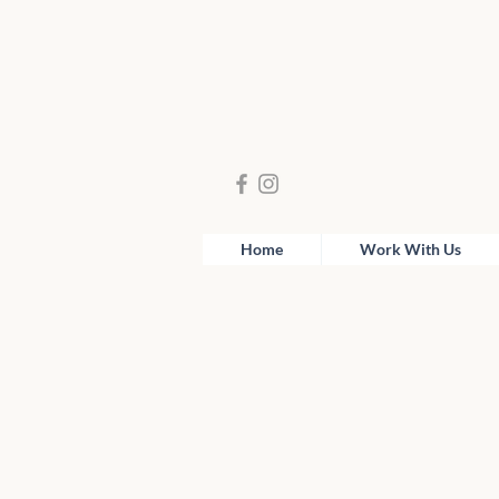
Home
Work With Us