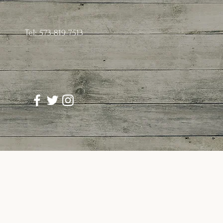
Tel: 573-819-7513