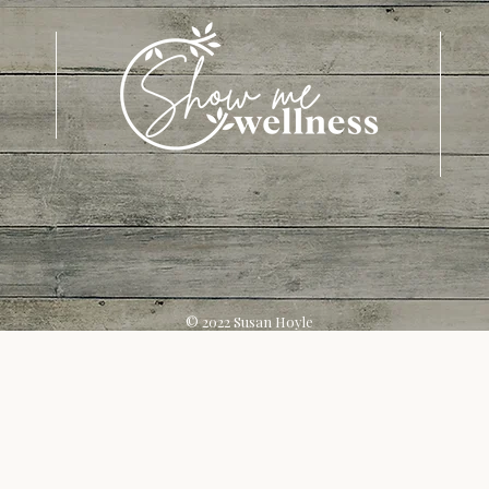
© 2022 Susan Hoyle