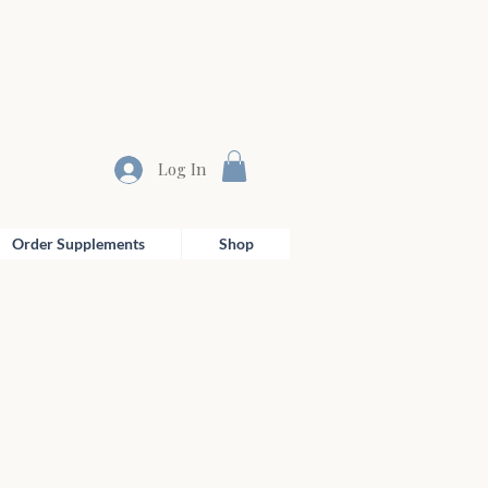
Log In
Order Supplements
Shop