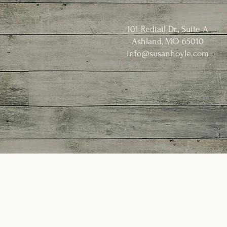
101 Redtail Dr., Suite A
Ashland, MO 65010
info@susanhoyle.com