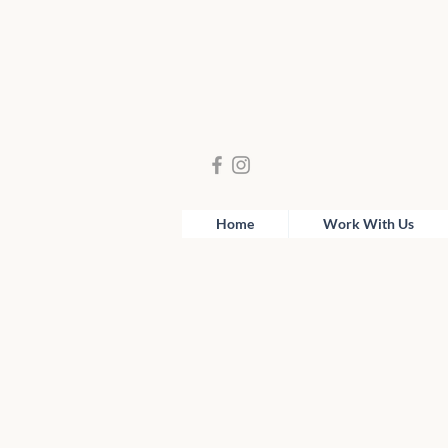
Home
Work With Us