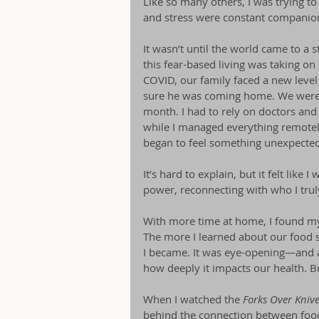
Like so many others, I was trying to k
and stress were constant companio
It wasn’t until the world came to a s
this fear-based living was taking 
COVID, our family faced a new level of
sure he was coming home. We were qu
month. I had to rely on doctors an
while I managed everything remotely
began to feel something unexpected
It’s hard to explain, but it felt like
power, reconnecting with who I tru
With more time at home, I found my
The more I learned about our food s
I became. It was eye-opening—and a
how deeply it impacts our health. Bu
When I watched the 
Forks Over Kniv
behind the connection between food