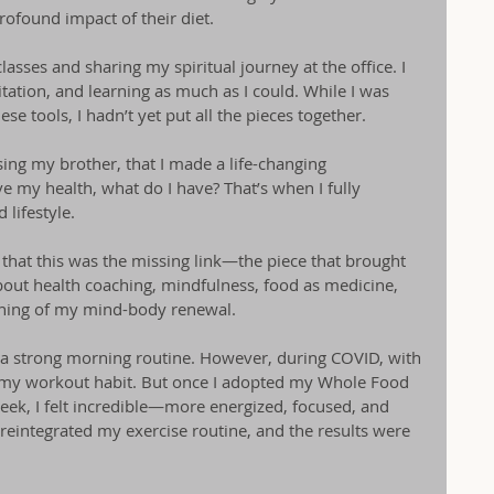
ofound impact of their diet.
lasses and sharing my spiritual journey at the office. I 
ation, and learning as much as I could. While I was 
e tools, I hadn’t yet put all the pieces together.
ing my brother, that I made a life-changing 
e my health, what do I have? That’s when I fully 
lifestyle.
s that this was the missing link—the piece that brought 
bout health coaching, mindfulness, food as medicine, 
inning of my mind-body renewal.
 a strong morning routine. However, during COVID, with 
of my workout habit. But once I adopted my Whole Food 
 week, I felt incredible—more energized, focused, and 
 reintegrated my exercise routine, and the results were 