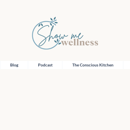
Blog
Podcast
The Conscious Kitchen
Blog