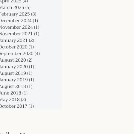
April 2025
(4)
4 posts
March 2025
(5)
5 posts
February 2025
(3)
3 posts
December 2024
(1)
1 post
November 2024
(1)
1 post
November 2021
(1)
1 post
January 2021
(2)
2 posts
October 2020
(1)
1 post
September 2020
(4)
4 posts
August 2020
(2)
2 posts
January 2020
(1)
1 post
August 2019
(1)
1 post
January 2019
(1)
1 post
August 2018
(1)
1 post
June 2018
(1)
1 post
May 2018
(2)
2 posts
October 2017
(1)
1 post