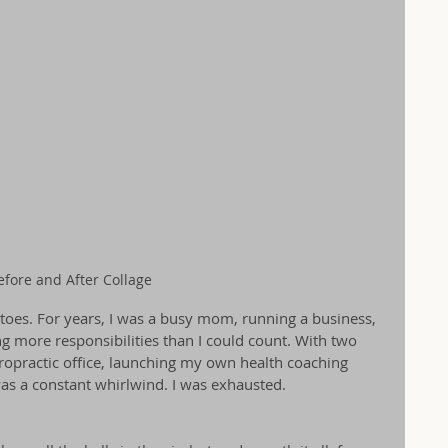
efore and After Collage
 toes. For years, I was a busy mom, running a business, 
ng more responsibilities than I could count. With two 
ropractic office, launching my own health coaching 
as a constant whirlwind. I was exhausted.