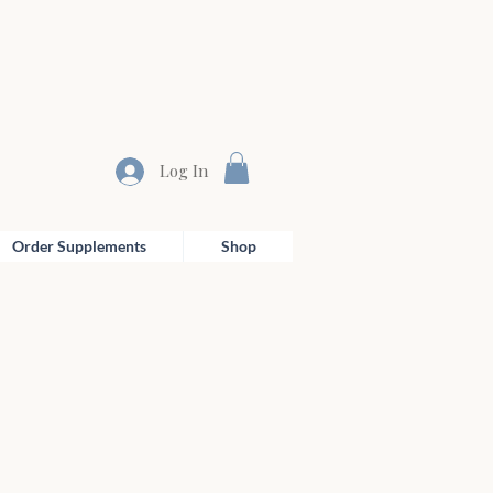
Log In
Order Supplements
Shop