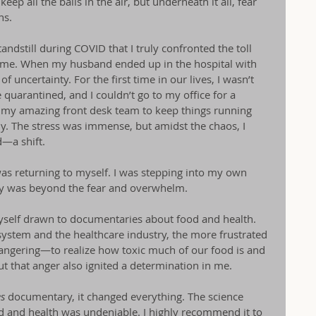
eep all the balls in the air, but underneath it all, fear 
ns.
tandstill during COVID that I truly confronted the toll 
on me. When my husband ended up in the hospital with 
 uncertainty. For the first time in our lives, I wasn’t 
arantined, and I couldn’t go to my office for a 
d my amazing front desk team to keep things running 
. The stress was immense, but amidst the chaos, I 
—a shift.
 I was returning to myself. I was stepping into my own 
ly was beyond the fear and overwhelm.
self drawn to documentaries about food and health. 
ystem and the healthcare industry, the more frustrated 
ngering—to realize how toxic much of our food is and 
t that anger also ignited a determination in me.
es
 documentary, it changed everything. The science 
 and health was undeniable. I highly recommend it to 