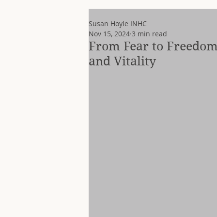
Susan Hoyle INHC
Nov 15, 2024
3 min read
From Fear to Freedom
and Vitality