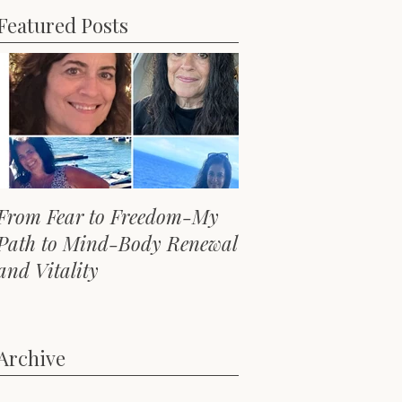
Featured Posts
From Fear to Freedom-My
Path to Mind-Body Renewal
and Vitality
Archive