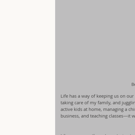
B
Life has a way of keeping us on our
taking care of my family, and juggli
active kids at home, managing a chi
business, and teaching classes—it w