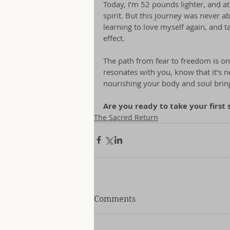
Today, I’m 52 pounds lighter, and at
spirit. But this journey was never a
learning to love myself again, and t
effect.
The path from fear to freedom is on
resonates with you, know that it’s 
nourishing your body and soul brings 
Are you ready to take your first 
The Sacred Return
Comments