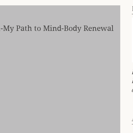
-My Path to Mind-Body Renewal