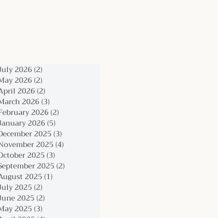
July 2026
(2)
2 posts
May 2026
(2)
2 posts
April 2026
(2)
2 posts
March 2026
(3)
3 posts
February 2026
(2)
2 posts
January 2026
(5)
5 posts
December 2025
(3)
3 posts
November 2025
(4)
4 posts
October 2025
(3)
3 posts
September 2025
(2)
2 posts
August 2025
(1)
1 post
July 2025
(2)
2 posts
June 2025
(2)
2 posts
May 2025
(3)
3 posts