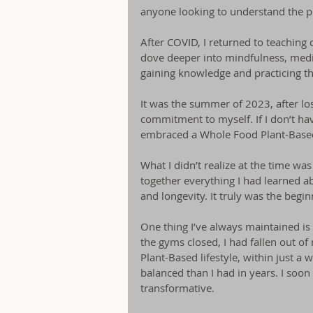
anyone looking to understand the pr
After COVID, I returned to teaching c
dove deeper into mindfulness, medit
gaining knowledge and practicing thes
It was the summer of 2023, after los
commitment to myself. If I don’t hav
embraced a Whole Food Plant-Based 
What I didn’t realize at the time wa
together everything I had learned a
and longevity. It truly was the beg
One thing I’ve always maintained is
the gyms closed, I had fallen out 
Plant-Based lifestyle, within just a
balanced than I had in years. I soon
transformative.