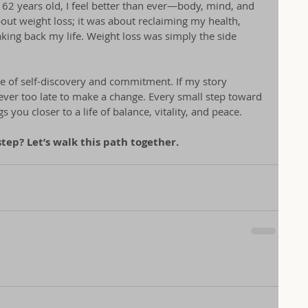
 62 years old, I feel better than ever—body, mind, and 
bout weight loss; it was about reclaiming my health, 
aking back my life. Weight loss was simply the side 
e of self-discovery and commitment. If my story 
never too late to make a change. Every small step toward 
you closer to a life of balance, vitality, and peace.
step? Let’s walk this path together.