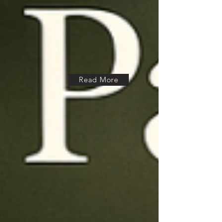
Read More