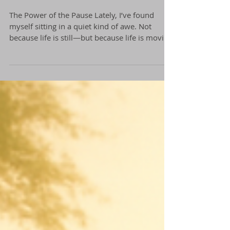
The Power of The Pause
The Power of the Pause Lately, I’ve found
myself sitting in a quiet kind of awe. Not
because life is still—but because life is moving
in...