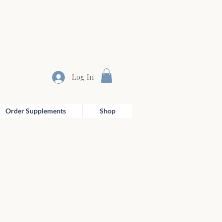
Log In
Order Supplements
Shop