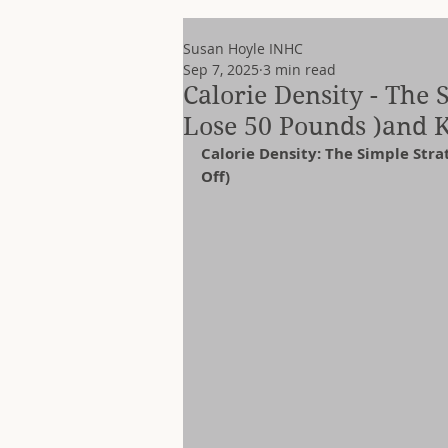
Susan Hoyle INHC
Sep 7, 2025
3 min read
Calorie Density - The
Lose 50 Pounds )and Ke
Calorie Density: The Simple Str
Off)