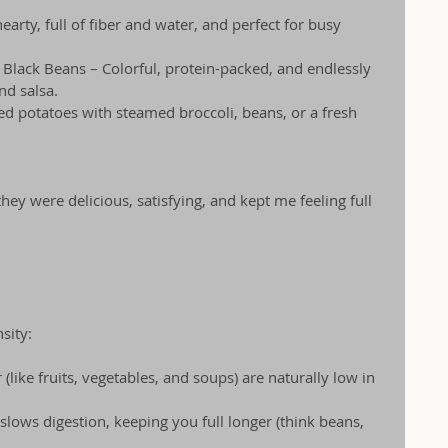
arty, full of fiber and water, and perfect for busy 
Black Beans – Colorful, protein-packed, and endlessly 
nd salsa.
ed potatoes with steamed broccoli, beans, or a fresh 
y were delicious, satisfying, and kept me feeling full 
sity:
like fruits, vegetables, and soups) are naturally low in 
slows digestion, keeping you full longer (think beans, 