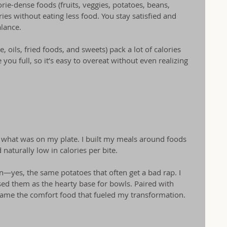
lorie-dense foods (fruits, veggies, potatoes, beans, 
ries without eating less food. You stay satisfied and 
lance.
, oils, fried foods, and sweets) pack a lot of calories 
 you full, so it’s easy to overeat without even realizing 
ed what was on my plate. I built my meals around foods 
 naturally low in calories per bite.
—yes, the same potatoes that often get a bad rap. I 
d them as the hearty base for bowls. Paired with 
came the comfort food that fueled my transformation.