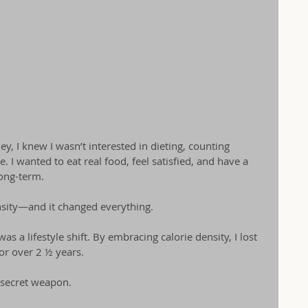
y, I knew I wasn’t interested in dieting, counting 
e. I wanted to eat real food, feel satisfied, and have a 
long-term.
nsity—and it changed everything.
was a lifestyle shift. By embracing calorie density, I lost 
or over 2 ½ years.
secret weapon. 