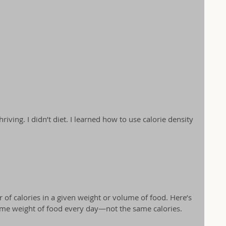
ving. I didn’t diet. I learned how to use calorie density 
 of calories in a given weight or volume of food. Here’s 
same weight of food every day—not the same calories.