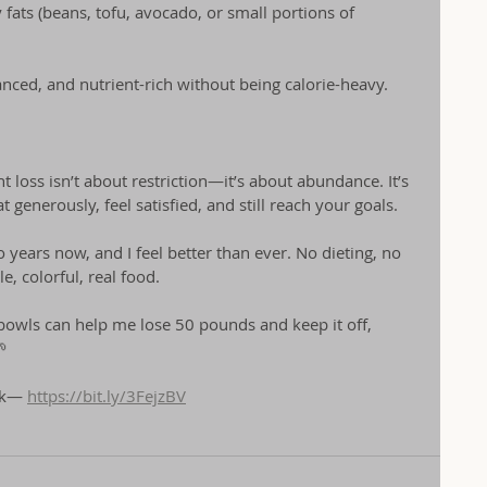
 fats (beans, tofu, avocado, or small portions of 
lanced, and nutrient-rich without being calorie-heavy.
 loss isn’t about restriction—it’s about abundance. It’s 
 generously, feel satisfied, and still reach your goals.
o years now, and I feel better than ever. No dieting, no 
, colorful, real food.
o bowls can help me lose 50 pounds and keep it off, 

nk— 
https://bit.ly/3FejzBV