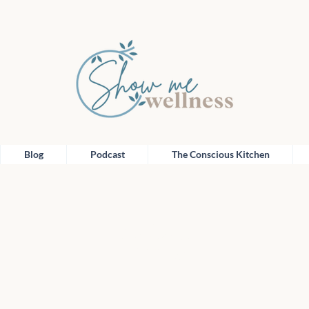
Blog
Podcast
The Conscious Kitchen
Blog