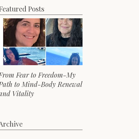
Featured Posts
From Fear to Freedom-My
Path to Mind-Body Renewal
and Vitality
Archive