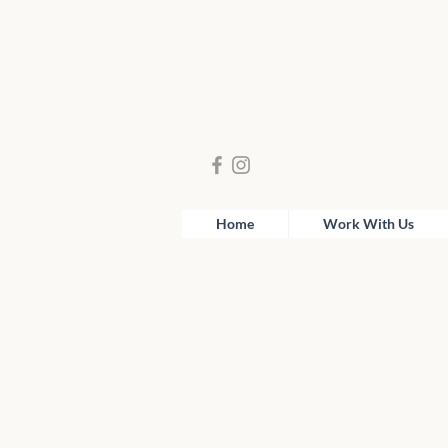
Home
Work With Us