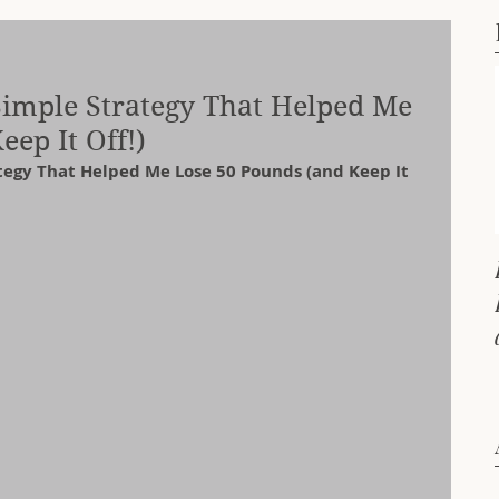
 Simple Strategy That Helped Me
ep It Off!)
ategy That Helped Me Lose 50 Pounds (and Keep It 