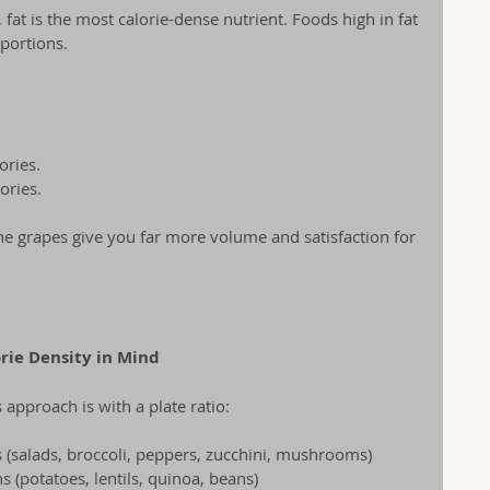
 fat is the most calorie-dense nutrient. Foods high in fat 
 portions.
ories.
ories.
the grapes give you far more volume and satisfaction for 
orie Density in Mind
 approach is with a plate ratio:
 (salads, broccoli, peppers, zucchini, mushrooms)
s (potatoes, lentils, quinoa, beans)