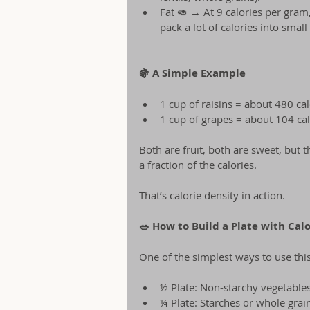
Fat 🥑 → At 9 calories per gram,
pack a lot of calories into small
🍇 A Simple Example
1 cup of raisins = about 480 cal
1 cup of grapes = about 104 cal
Both are fruit, both are sweet, but 
a fraction of the calories.
That’s calorie density in action.
🥗 How to Build a Plate with Cal
One of the simplest ways to use this
½ Plate: Non-starchy vegetables
¼ Plate: Starches or whole grain