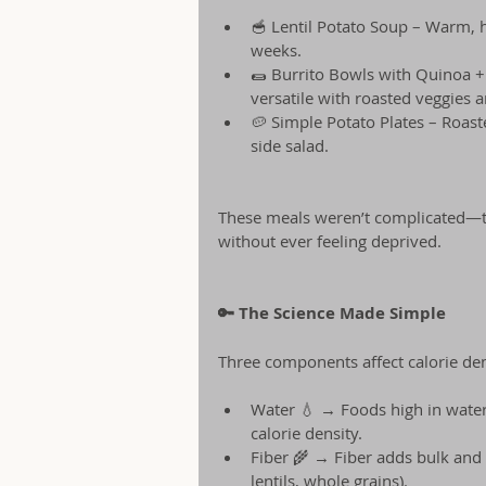
🥣 Lentil Potato Soup – Warm, he
weeks.
🌯 Burrito Bowls with Quinoa + 
versatile with roasted veggies a
🥔 Simple Potato Plates – Roast
side salad.
These meals weren’t complicated—the
without ever feeling deprived.
🔑 The Science Made Simple
Three components affect calorie den
Water 💧 → Foods high in water (
calorie density.
Fiber 🌾 → Fiber adds bulk and 
lentils, whole grains).