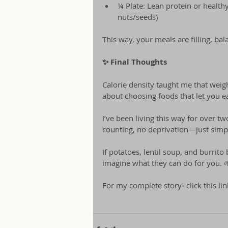
¼ Plate: Lean protein or healthy
nuts/seeds)
This way, your meals are filling, ba
✨ Final Thoughts
Calorie density taught me that weight
about choosing foods that let you eat
I’ve been living this way for over tw
counting, no deprivation—just simple
If potatoes, lentil soup, and burrit
imagine what they can do for you. 
For my complete story- click this li