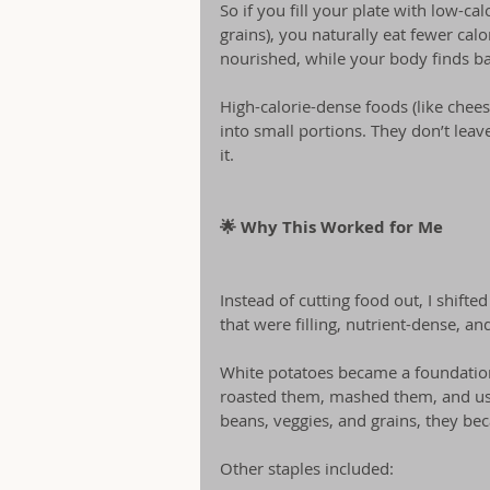
So if you fill your plate with low-ca
grains), you naturally eat fewer calo
nourished, while your body finds ba
High-calorie-dense foods (like cheese
into small portions. They don’t leave
it.
🌟 Why This Worked for Me
Instead of cutting food out, I shift
that were filling, nutrient-dense, and
White potatoes became a foundation
roasted them, mashed them, and use
beans, veggies, and grains, they be
Other staples included: