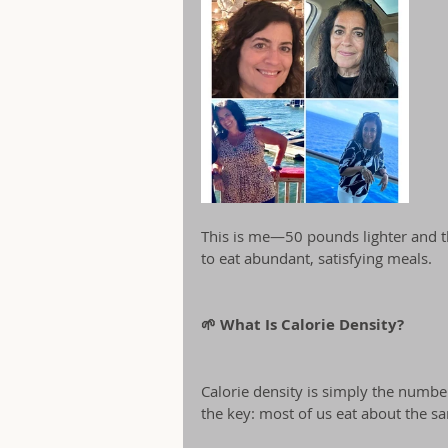
This is me—50 pounds lighter and thri
to eat abundant, satisfying meals.
🌱 What Is Calorie Density?
Calorie density is simply the number
the key: most of us eat about the 