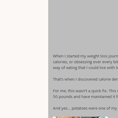
When I started my weight loss journe
calories, or obsessing over every bit
way of eating that I could live with 
That’s when I discovered calorie de
For me, this wasn’t a quick fix. This 
50 pounds and have maintained it f
And yes… potatoes were one of my 